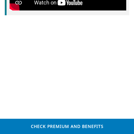
CHECK PREMIUM AND BENEFITS