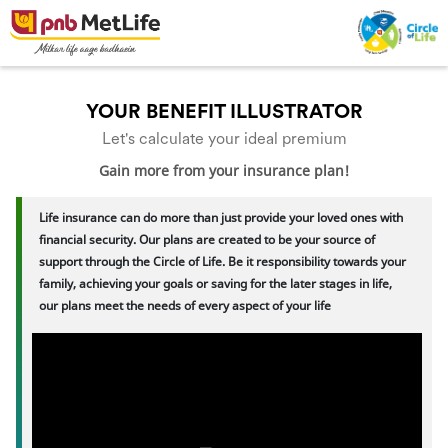
YOUR BENEFIT ILLUSTRATOR
Let's calculate your ideal premium
Gain more from your insurance plan!
Life insurance can do more than just provide your loved ones with
financial security. Our plans are created to be your source of
support through the Circle of Life. Be it responsibility towards your
family, achieving your goals or saving for the later stages in life,
our plans meet the needs of every aspect of your life